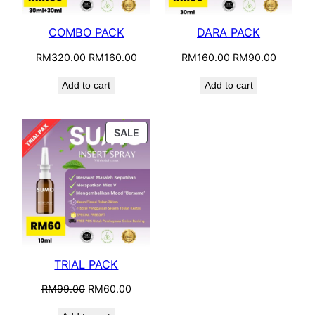
COMBO PACK
DARA PACK
Original
Current
Original
Current
RM
320.00
RM
160.00
RM
160.00
RM
90.00
price
price
price
price
Add to cart
Add to cart
was:
is:
was:
is:
RM320.00.
RM160.00.
RM160.00.
RM90.0
PRODUCT
SALE
ON
SALE
TRIAL PACK
Original
Current
RM
99.00
RM
60.00
price
price