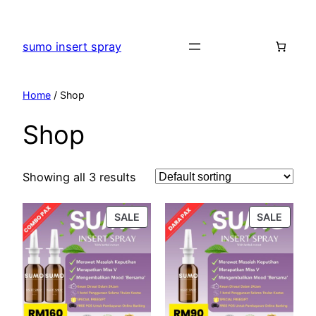
Skip
to
sumo insert spray
content
Home
/ Shop
Shop
Showing all 3 results
PRODUCT
PROD
SALE
SALE
ON
ON
SALE
SALE